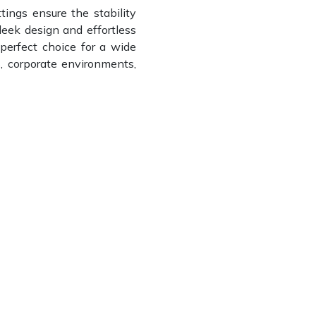
ttings ensure the stability
leek design and effortless
 perfect choice for a wide
s, corporate environments,