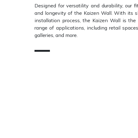
Designed for versatility and durability, our fi
and longevity of the Kaizen Wall. With its s
installation process, the Kaizen Wall is the
range of applications, including retail space
galleries, and more.