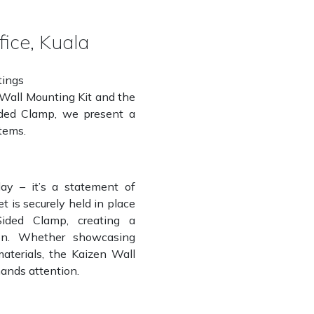
fice, Kuala
tings
 Wall Mounting Kit and the
Sided Clamp, we present a
stems.
ay – it’s a statement of
t is securely held in place
Sided Clamp, creating a
ion. Whether showcasing
materials, the Kaizen Wall
ands attention.