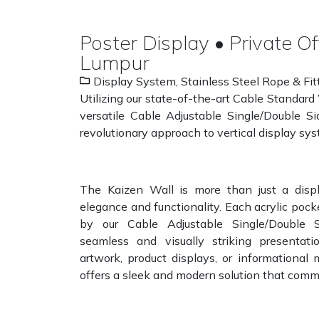
Poster Display • Private Of
Lumpur
Display System
,
Stainless Steel Rope & Fit
Utilizing our state-of-the-art Cable Standard
versatile Cable Adjustable Single/Double 
revolutionary approach to vertical display sy
The Kaizen Wall is more than just a displ
elegance and functionality. Each acrylic pocke
by our Cable Adjustable Single/Double 
seamless and visually striking presentat
artwork, product displays, or informational 
offers a sleek and modern solution that comm