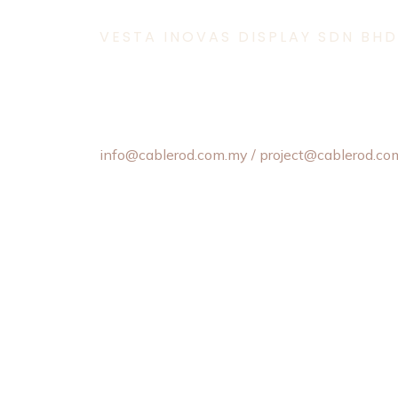
VESTA INOVAS DISPLAY SDN BHD
11-1 & 11-2,
Jalan Equine 10D, Taman Equine,
43300 Seri Kembangan, Selangor, Malaysia.
+603 8957 4358 / +6012 202 6101 / +6012
info@cablerod.com.my
/ project@cablerod.co