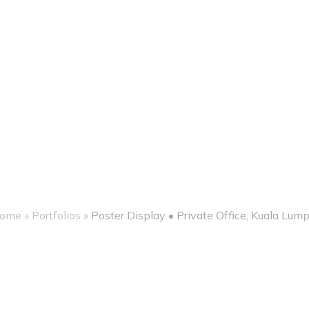
ome
»
Portfolios
»
Poster Display • Private Office, Kuala Lump