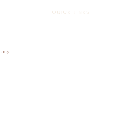
QUICK LINKS
 307 6101
m.my