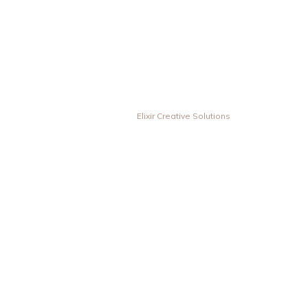
© Vesta Inovas Display Sdn Bhd. All Rights Reserved. | Designed &
Developed by
Elixir Creative Solutions