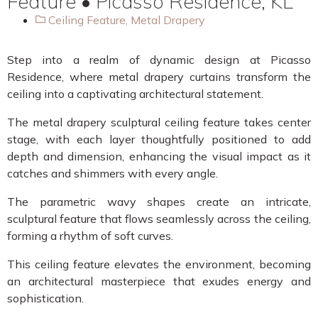
Feature • Picasso Residence, KL
Ceiling Feature
,
Metal Drapery
Step into a realm of dynamic design at Picasso
Residence, where metal drapery curtains transform the
ceiling into a captivating architectural statement.
The metal drapery sculptural ceiling feature takes center
stage, with each layer thoughtfully positioned to add
depth and dimension, enhancing the visual impact as it
catches and shimmers with every angle.
The parametric wavy shapes create an intricate,
sculptural feature that flows seamlessly across the ceiling,
forming a rhythm of soft curves.
This ceiling feature elevates the environment, becoming
an architectural masterpiece that exudes energy and
sophistication.