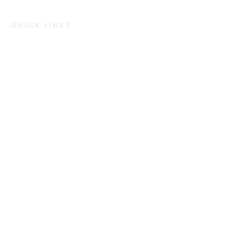
QUICK LINKS