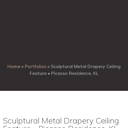
Home
»
Portfolios
»
Sculptural Metal Drapery Ceiling
Feature • Picasso Residence, KL
Sculptural Metal Drapery Ceiling