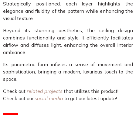
Strategically positioned, each layer highlights the
elegance and fluidity of the pattern while enhancing the
visual texture.
Beyond its stunning aesthetics, the ceiling design
combines functionality and style. It efficiently facilitates
airflow and diffuses light, enhancing the overall interior
ambiance.
Its parametric form infuses a sense of movement and
sophistication, bringing a modern, luxurious touch to the
space.
Check out
related projects
that utilizes this product!
Check out our
social media
to get our latest update!