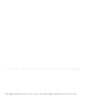
VESTA INOVAS DISPLAY SDN BHD
11-1 & 11-2,
Jalan Equine 10D, Taman Equine,
43300 Seri Kembangan, Selangor, Malaysia.
+603 8957 4358 / +6012 202 6101 / +6012 307 6101
info@cablerod.com.my
/ project@cablerod.com.my