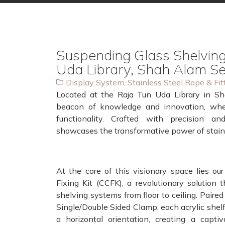
Suspending Glass Shelving
Uda Library, Shah Alam S
Display System
,
Stainless Steel Rope & Fit
Located at the Raja Tun Uda Library in Sha
beacon of knowledge and innovation, wh
functionality. Crafted with precision and
showcases the transformative power of stainle
At the core of this visionary space lies our
Fixing Kit (CCFK), a revolutionary solution 
shelving systems from floor to ceiling. Paire
Single/Double Sided Clamp, each acrylic shelf
a horizontal orientation, creating a captiv