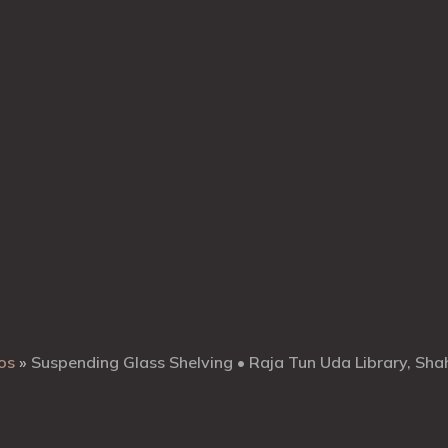
os
»
Suspending Glass Shelving • Raja Tun Uda Library, Sh