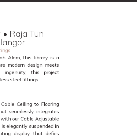
 • Raja Tun
elangor
tings
h Alam, this library is a
ere modern design meets
 ingenuity, this project
ss steel fittings.
 Cable Ceiling to Flooring
that seamlessly integrates
d with our Cable Adjustable
 is elegantly suspended in
ating display that defies