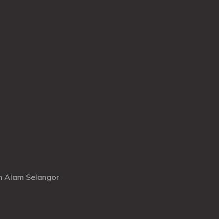
ah Alam Selangor