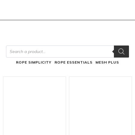
ROPE SIMPLICITY
ROPE ESSENTIALS
MESH PLUS