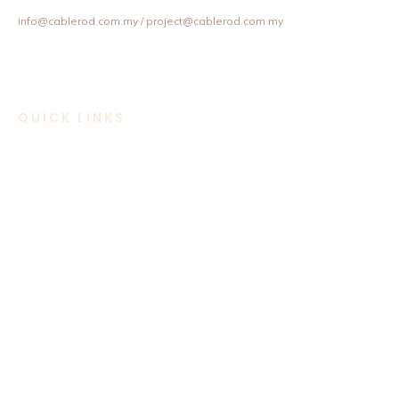
+603 8957 4358 / +6012 202 6101 / +6012 307 6101
info@cablerod.com.my
/ project@cablerod.com.my
QUICK LINKS