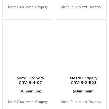
Mesh Plus, Metal Drapery
Mesh Plus, Metal Drapery
Metal Drapery
Metal Drapery
CRV-B-4-07
CRV-B-2-501
(Aluminium)
(Aluminium)
Mesh Plus, Metal Drapery
Mesh Plus, Metal Drapery