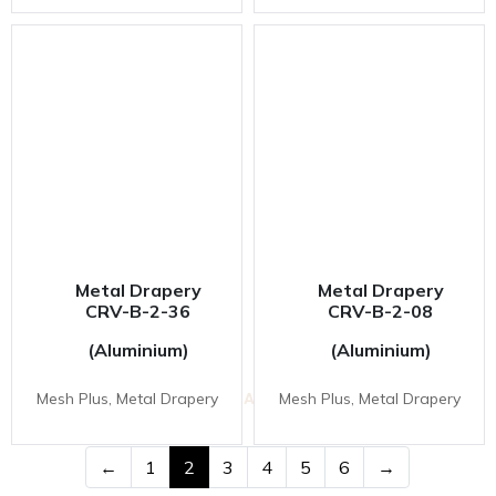
Metal Drapery
Metal Drapery
CRV-B-2-36
CRV-B-2-08
(Aluminium)
(Aluminium)
VESTA INOVAS DISPLAY SDN BHD
Mesh Plus, Metal Drapery
Mesh Plus, Metal Drapery
11-1 & 11-2,
Jalan Equine 10D, Taman Equine,
43300 Seri Kembangan, Selangor, Malaysia.
←
1
2
3
4
5
6
→