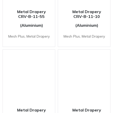
Metal Drapery
Metal Drapery
CRV-B-11-55
CRV-B-11-10
(Aluminium)
(Aluminium)
Mesh Plus, Metal Drapery
Mesh Plus, Metal Drapery
Metal Drapery
Metal Drapery