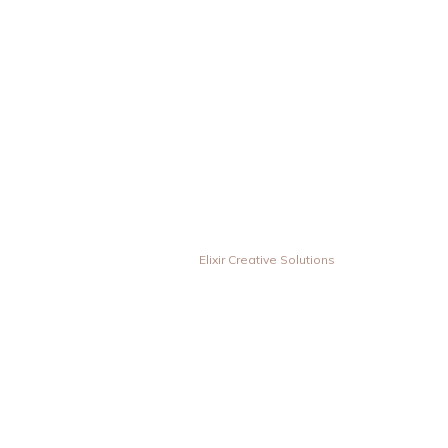
© Vesta Inovas Display Sdn Bhd. All Rights Reserved. | Designed &
Developed by
Elixir Creative Solutions