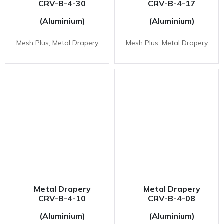
CRV-B-4-30
CRV-B-4-17
(Aluminium)
(Aluminium)
Mesh Plus, Metal Drapery
Mesh Plus, Metal Drapery
Metal Drapery
Metal Drapery
CRV-B-4-10
CRV-B-4-08
(Aluminium)
(Aluminium)