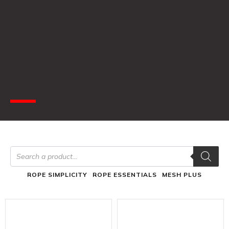
ROPE SIMPLICITY
ROPE ESSENTIALS
MESH PLUS