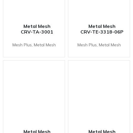
Metal Mesh
Metal Mesh
CRV-TA-3001
CRV-TE-3318-06P
Mesh Plus, Metal Mesh
Mesh Plus, Metal Mesh
Metal Mesh
Metal Mesh