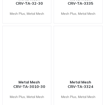
CRV-TA-32-30
CRV-TA-3335
Mesh Plus, Metal Mesh
Mesh Plus, Metal Mesh
Metal Mesh
Metal Mesh
CRV-TA-3010-30
CRV-TA-3324
Mesh Plus, Metal Mesh
Mesh Plus, Metal Mesh