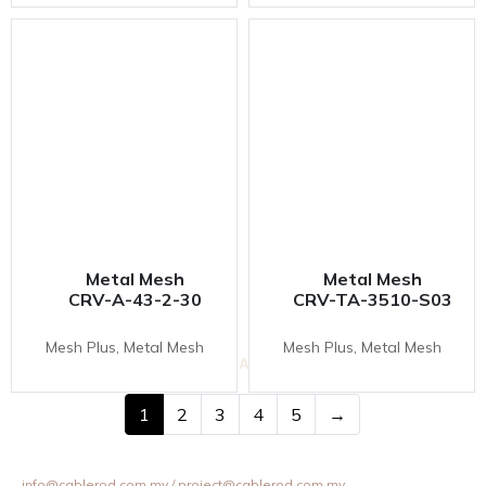
Metal Mesh
Metal Mesh
CRV-A-43-2-30
CRV-TA-3510-S03
Mesh Plus, Metal Mesh
Mesh Plus, Metal Mesh
VESTA INOVAS DISPLAY SDN BHD
11-1 & 11-2,
Jalan Equine 10D, Taman Equine,
1
2
3
4
5
→
43300 Seri Kembangan, Selangor, Malaysia.
+603 8957 4358 / +6012 202 6101 / +6012 307 6101
info@cablerod.com.my
/ project@cablerod.com.my