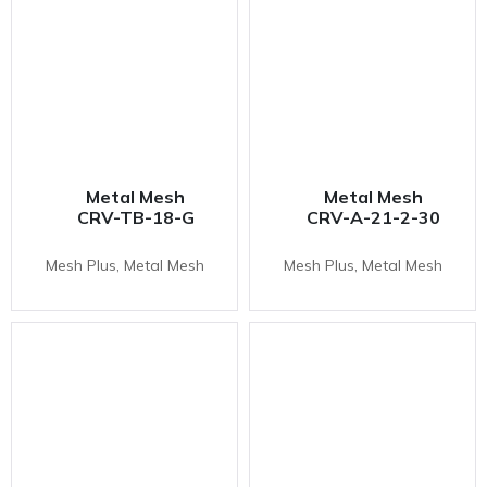
Metal Mesh
Metal Mesh
CRV-TB-18-G
CRV-A-21-2-30
Mesh Plus, Metal Mesh
Mesh Plus, Metal Mesh