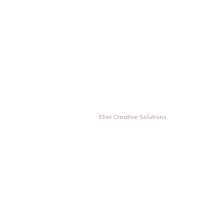
© Vesta Inovas Display Sdn Bhd. All Rights Reserved. | Designed &
Developed by
Elixir Creative Solutions