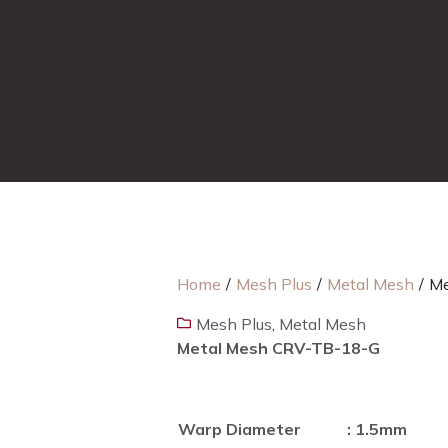
Home
/
Mesh Plus
/
Metal Mesh
/
Me
Mesh Plus
,
Metal Mesh
Metal Mesh CRV-TB-18-G
Warp Diameter
: 1.5mm