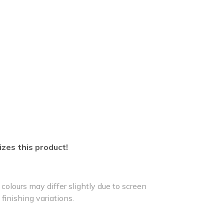
izes this product!
colours may differ slightly due to screen
 finishing variations.