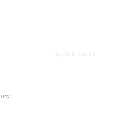
D
QUICK LINKS
 307 6101
m.my