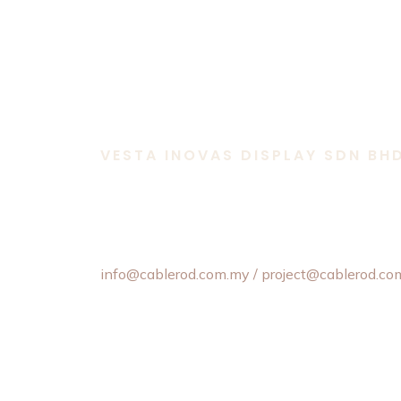
VESTA INOVAS DISPLAY SDN BH
11-1 & 11-2,
Jalan Equine 10D, Taman Equine,
43300 Seri Kembangan, Selangor, Malaysia.
+603 8957 4358 / +6012 202 6101 / +6012
info@cablerod.com.my
/ project@cablerod.co