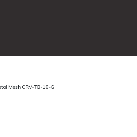
tal Mesh CRV-TB-18-G