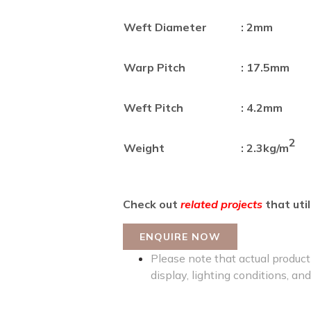
Weft Diameter
: 2mm
Warp Pitch
: 17.5mm
Weft Pitch
: 4.2mm
2
Weight
: 2.3kg/m
Check out
related projects
that util
ENQUIRE NOW
Please note that actual product 
display, lighting conditions, and