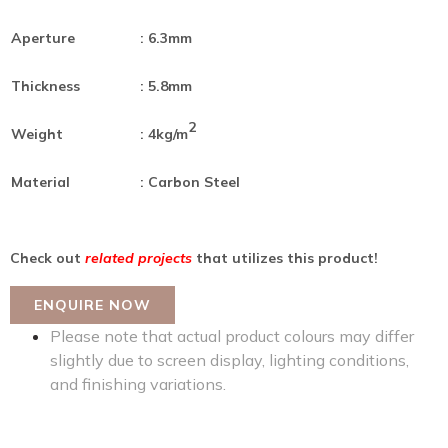
Aperture
: 6.3mm
Thickness
: 5.8mm
2
Weight
: 4kg/m
Material
: Carbon Steel
Check out
related projects
that utilizes this product!
ENQUIRE NOW
Please note that actual product colours may differ
slightly due to screen display, lighting conditions,
and finishing variations.