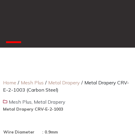
Home
/
Mesh Plus
/
Metal Drapery
/
Metal Drapery CRV-
E-2-1003 (Carbon Steel)
Mesh Plus
,
Metal Drapery
Metal Drapery CRV-E-2-1003
Wire Diameter
: 0.9mm