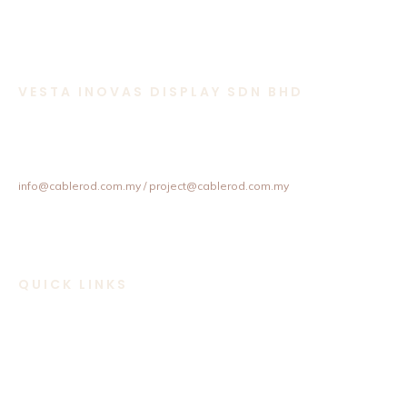
VESTA INOVAS DISPLAY SDN BHD
11-1 & 11-2,
Jalan Equine 10D, Taman Equine,
43300 Seri Kembangan, Selangor, Malaysia.
+603 8957 4358 / +6012 202 6101 / +6012 307 6101
info@cablerod.com.my
/ project@cablerod.com.my
QUICK LINKS